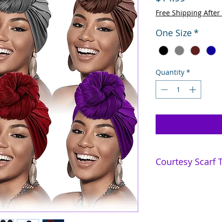
Free Shipping After
One Size
*
Quantity
*
Courtesy Scarf T
4 Styles - Mishka
7 Styles - Keisha
6 Turban Styles - N