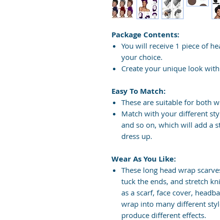
Package Contents:
You will receive 1 piece of hea
your choice.
Create your unique look with 
Easy To Match:
These are suitable for both 
Match with your different style
and so on, which will add a 
dress up.
Wear As You Like:
These long head wrap scarves
tuck the ends, and stretch kn
as a scarf, face cover, headb
wrap into many different sty
produce different effects.