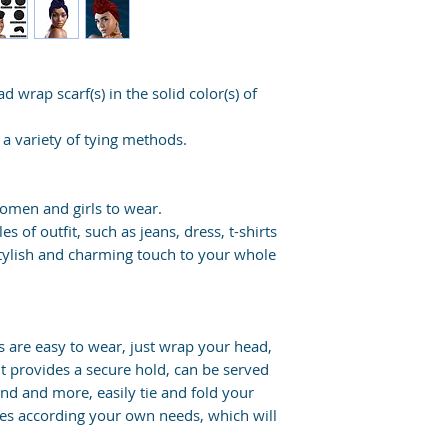
d wrap scarf(s) in the solid color(s) of
a variety of tying methods.
women and girls to wear.
s of outfit, such as jeans, dress, t-shirts
stylish and charming touch to your whole
 are easy to wear, just wrap your head,
it provides a secure hold, can be served
and and more, easily tie and fold your
les according your own needs, which will