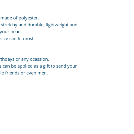
 made of polyester.
 stretchy and durable, lightweight and
 your head.
size can fit most.
irthdays or any ocassion.
 can be applied as a gift to send your
ale friends or even men.
u enjoy your purchase? Share with us on Instagram or leave a