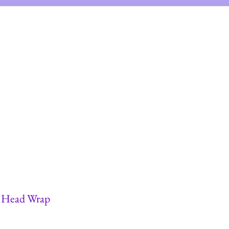
views
FAQs
& Head Wrap