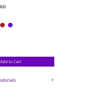
 $45
Add to Cart
utorials
abiilabee