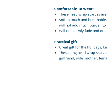
Comfortable To Wear:
These head wrap scarves are
Soft to touch and breathable,
will not add much burden to
Will not easyily fade and one 
Practical gift:
Great gift for the holidays, b
These long head wrap scarves
girlfriend, wife, mother, fem
Did yo