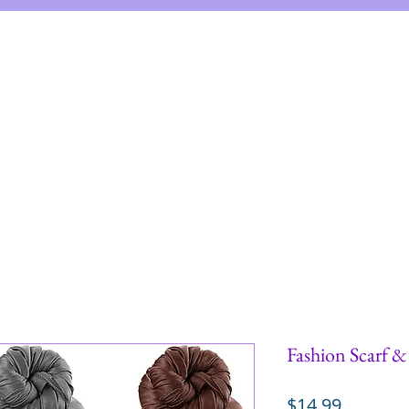
me
Shop
Instructions
About
Re
Fashion Scarf 
Price
$14.99